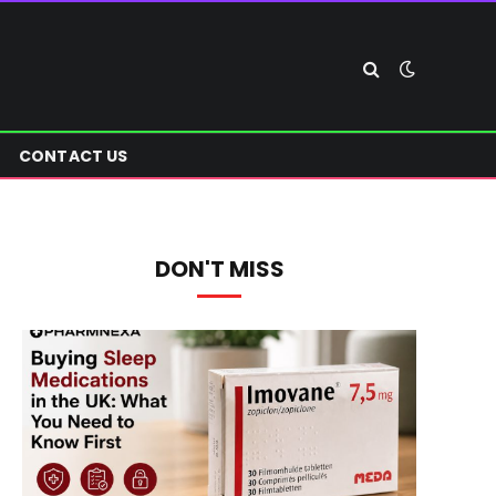
CONTACT US
DON'T MISS