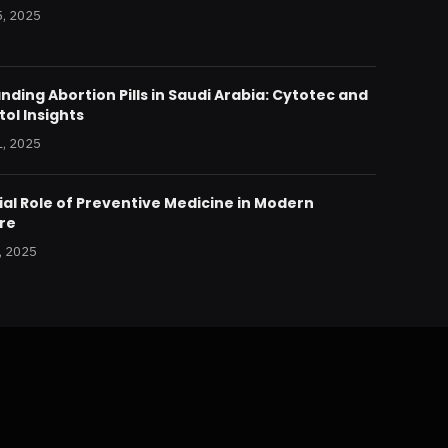
, 2025
ding Abortion Pills in Saudi Arabia: Cytotec and
ol Insights
, 2025
al Role of Preventive Medicine in Modern
re
, 2025