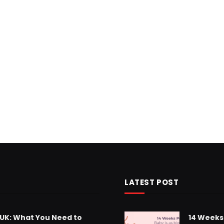
LATEST POST
 UK: What You Need to
14 Weeks