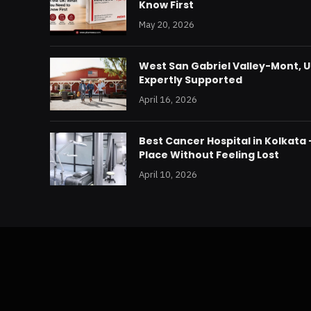
Know First
May 20, 2026
West San Gabriel Valley-Mont, U
Expertly Supported
April 16, 2026
Best Cancer Hospital in Kolkata
Place Without Feeling Lost
April 10, 2026