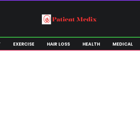
T
EXERCISE
HAIR LOSS
HEALTH
MEDICAL