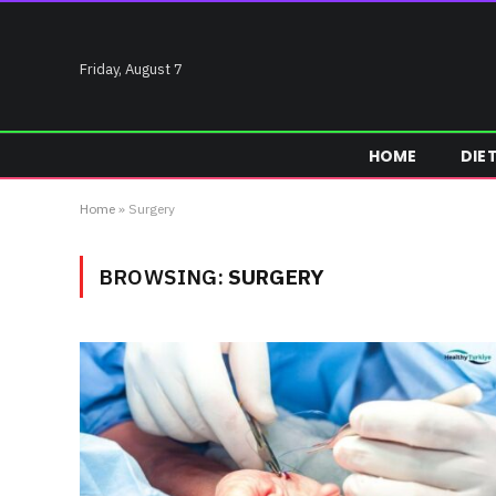
Friday, August 7
HOME
DIE
Home
»
Surgery
BROWSING:
SURGERY