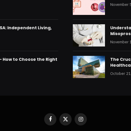
November 5
SA: Independent Living,
Understan
Misoprost
November 1
 – How to Choose the Right
The Cruci
Healthca
October 21
Facebook
X
Instagram
(Twitter)