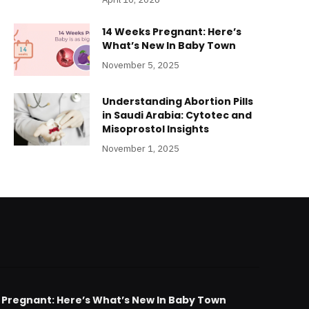
14 Weeks Pregnant: Here’s
What’s New In Baby Town
November 5, 2025
Understanding Abortion Pills
in Saudi Arabia: Cytotec and
Misoprostol Insights
November 1, 2025
 Pregnant: Here’s What’s New In Baby Town