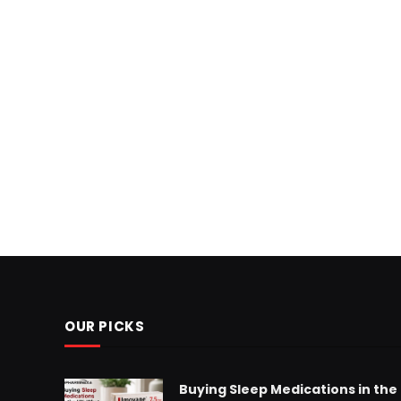
OUR PICKS
Buying Sleep Medications in the