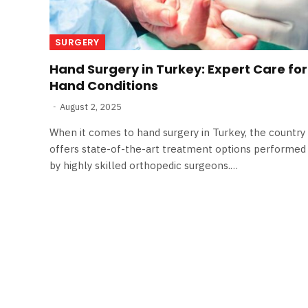
SURGERY
Hand Surgery in Turkey: Expert Care for
Hand Conditions
August 2, 2025
When it comes to hand surgery in Turkey, the country
offers state-of-the-art treatment options performed
by highly skilled orthopedic surgeons.…