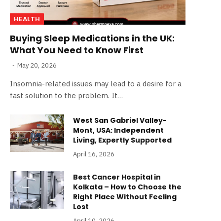
HEALTH
Buying Sleep Medications in the UK:
What You Need to Know First
May 20, 2026
Insomnia-related issues may lead to a desire for a
fast solution to the problem. It…
West San Gabriel Valley-
Mont, USA: Independent
Living, Expertly Supported
April 16, 2026
Best Cancer Hospital in
Kolkata – How to Choose the
Right Place Without Feeling
Lost
April 10, 2026