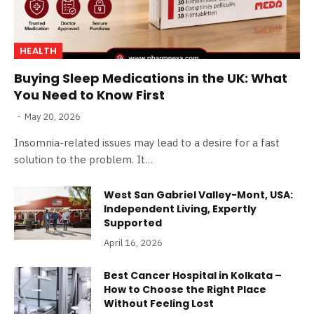
HEALTH
Buying Sleep Medications in the UK: What
You Need to Know First
May 20, 2026
Insomnia-related issues may lead to a desire for a fast
solution to the problem. It…
West San Gabriel Valley-Mont, USA:
Independent Living, Expertly
Supported
April 16, 2026
Best Cancer Hospital in Kolkata –
How to Choose the Right Place
Without Feeling Lost