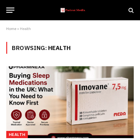
Home
»
Health
BROWSING:
HEALTH
HEALTH