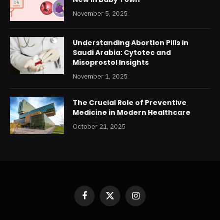
November 5, 2025
Understanding Abortion Pills in
Saudi Arabia: Cytotec and
Misoprostol Insights
November 1, 2025
The Crucial Role of Preventive
Medicine in Modern Healthcare
October 21, 2025
Facebook
X
Instagram
(Twitter)