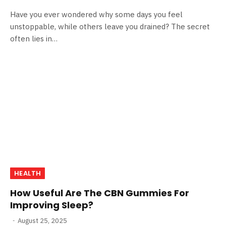
Have you ever wondered why some days you feel
unstoppable, while others leave you drained? The secret
often lies in…
HEALTH
How Useful Are The CBN Gummies For
Improving Sleep?
August 25, 2025