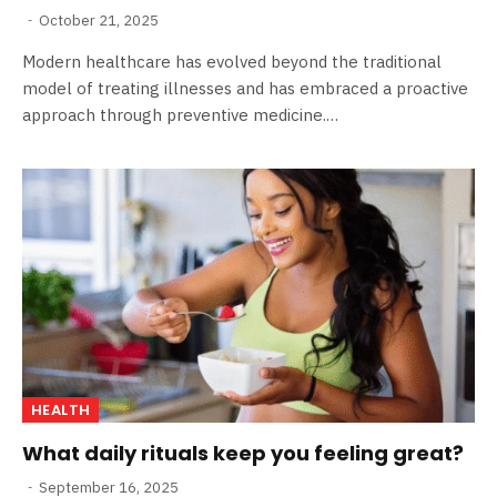
October 21, 2025
Modern healthcare has evolved beyond the traditional
model of treating illnesses and has embraced a proactive
approach through preventive medicine.…
HEALTH
What daily rituals keep you feeling great?
September 16, 2025