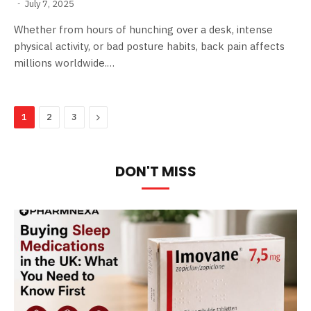
July 7, 2025
Whether from hours of hunching over a desk, intense
physical activity, or bad posture habits, back pain affects
millions worldwide.…
Next
1
2
3
DON'T MISS