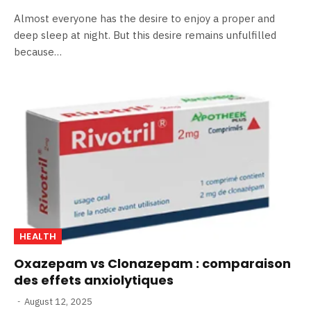
Almost everyone has the desire to enjoy a proper and
deep sleep at night. But this desire remains unfulfilled
because…
HEALTH
Oxazepam vs Clonazepam : comparaison
des effets anxiolytiques
August 12, 2025