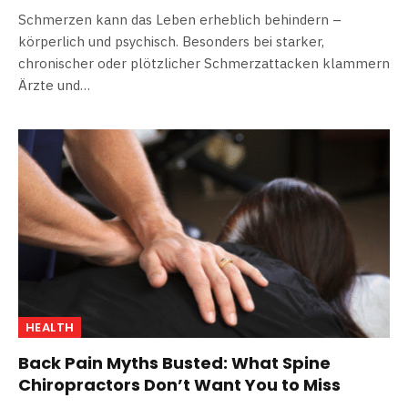
Schmerzen kann das Leben erheblich behindern –
körperlich und psychisch. Besonders bei starker,
chronischer oder plötzlicher Schmerzattacken klammern
Ärzte und…
HEALTH
Back Pain Myths Busted: What Spine
Chiropractors Don’t Want You to Miss