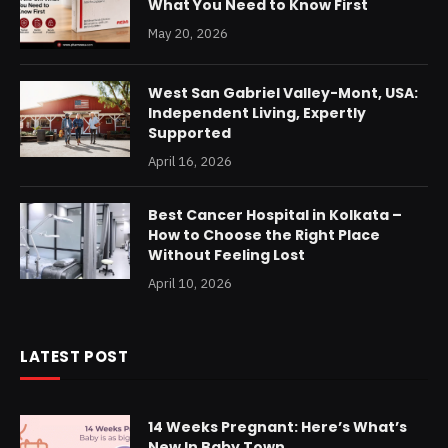
What You Need to Know First
May 20, 2026
West San Gabriel Valley-Mont, USA:
Independent Living, Expertly
Supported
April 16, 2026
Best Cancer Hospital in Kolkata –
How to Choose the Right Place
Without Feeling Lost
April 10, 2026
LATEST POST
14 Weeks Pregnant: Here’s What’s
New In Baby Town