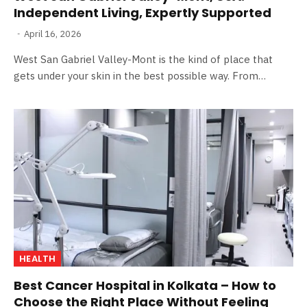
Independent Living, Expertly Supported
April 16, 2026
West San Gabriel Valley-Mont is the kind of place that
gets under your skin in the best possible way. From…
HEALTH
Best Cancer Hospital in Kolkata – How to
Choose the Right Place Without Feeling