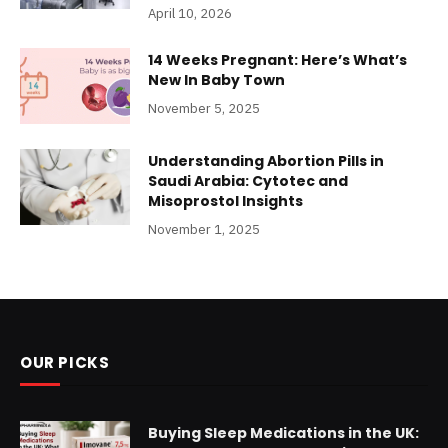
April 10, 2026
14 Weeks Pregnant: Here’s What’s
New In Baby Town
November 5, 2025
Understanding Abortion Pills in
Saudi Arabia: Cytotec and
Misoprostol Insights
November 1, 2025
OUR PICKS
Buying Sleep Medications in the UK: