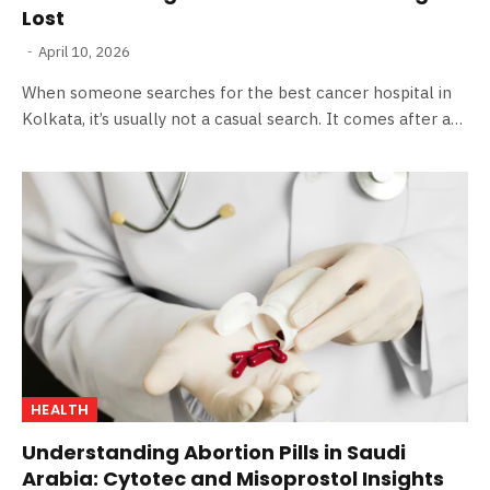
Lost
April 10, 2026
When someone searches for the best cancer hospital in
Kolkata, it’s usually not a casual search. It comes after a…
HEALTH
Understanding Abortion Pills in Saudi
Arabia: Cytotec and Misoprostol Insights