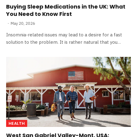
Buying Sleep Medications in the UK: What
You Need to Know First
May 20, 2026
Insomnia-related issues may lead to a desire for a fast
solution to the problem. It is rather natural that you…
HEALTH
West San Gabriel Valley-Mont, USA: