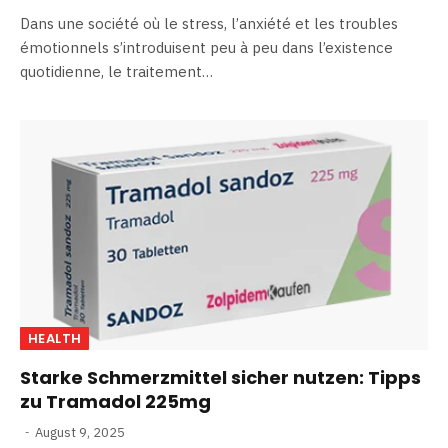
Dans une société où le stress, l’anxiété et les troubles
émotionnels s’introduisent peu à peu dans l’existence
quotidienne, le traitement…
HEALTH
Starke Schmerzmittel sicher nutzen: Tipps
zu Tramadol 225mg
August 9, 2025