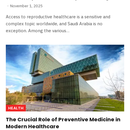
November 1, 2025
Access to reproductive healthcare is a sensitive and
complex topic worldwide, and Saudi Arabia is no
exception. Among the various…
HEALTH
The Crucial Role of Preventive Medicine in
Modern Healthcare