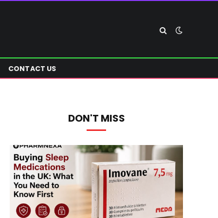
CONTACT US
DON'T MISS