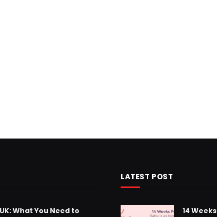
LATEST POST
 UK: What You Need to
14 Weeks