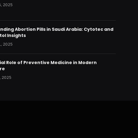
, 2025
ding Abortion Pills in Saudi Arabia: Cytotec and
ol Insights
, 2025
al Role of Preventive Medicine in Modern
re
, 2025