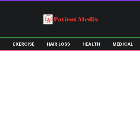
T
EXERCISE
HAIR LOSS
HEALTH
MEDICAL