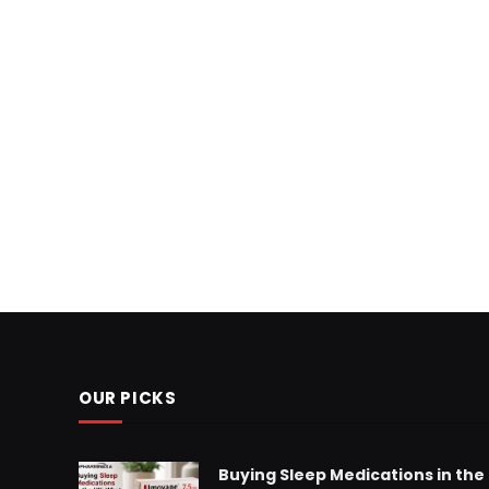
OUR PICKS
Buying Sleep Medications in the