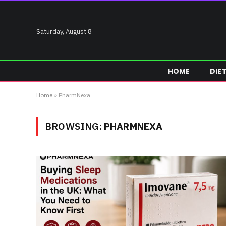
Saturday, August 8
HOME
DIE
Home
»
PharmNexa
BROWSING:
PHARMNEXA