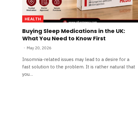
HEALTH
Buying Sleep Medications in the UK:
What You Need to Know First
May 20, 2026
Insomnia-related issues may lead to a desire for a
fast solution to the problem. It is rather natural that
you…