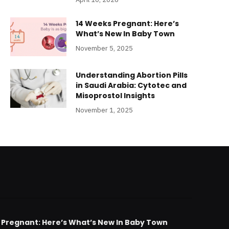
14 Weeks Pregnant: Here’s
What’s New In Baby Town
November 5, 2025
Understanding Abortion Pills
in Saudi Arabia: Cytotec and
Misoprostol Insights
November 1, 2025
 Pregnant: Here’s What’s New In Baby Town