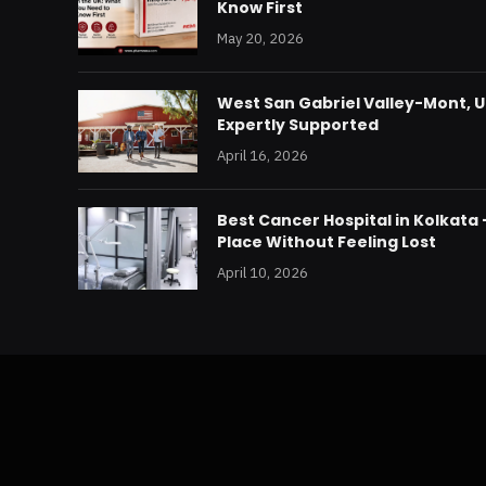
Know First
May 20, 2026
West San Gabriel Valley-Mont, U
Expertly Supported
April 16, 2026
Best Cancer Hospital in Kolkata
Place Without Feeling Lost
April 10, 2026