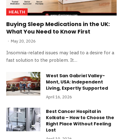
HEALTH
Buying Sleep Medications in the UK:
What You Need to Know First
May 20, 2026
Insomnia-related issues may lead to a desire for a
fast solution to the problem. It…
West San Gabriel Valley-
Mont, USA: Independent
Living, Expertly Supported
April 16, 2026
Best Cancer Hospital in
Kolkata – How to Choose the
Right Place Without Feeling
Lost
April 10, 2026