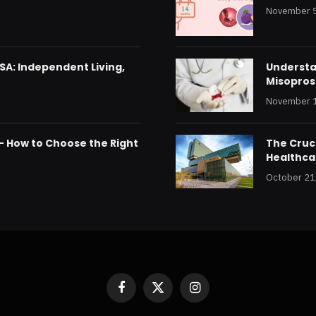
November 5
SA: Independent Living,
Understan
Misoprost
November 1
 – How to Choose the Right
The Cruci
Healthca
October 21
Facebook
X
Instagram
(Twitter)