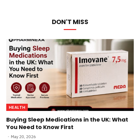
DON'T MISS
HEALTH
Buying Sleep Medications in the UK: What
You Need to Know First
May 20, 2026