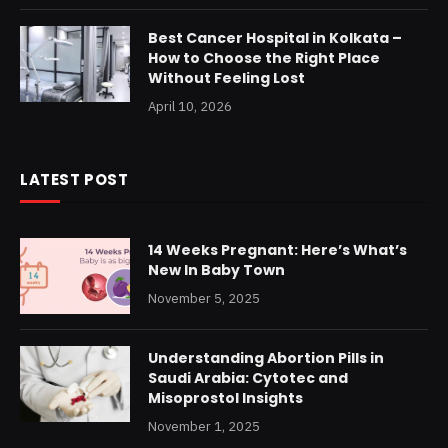
Best Cancer Hospital in Kolkata –
How to Choose the Right Place
Without Feeling Lost
April 10, 2026
LATEST POST
14 Weeks Pregnant: Here’s What’s
New In Baby Town
November 5, 2025
Understanding Abortion Pills in
Saudi Arabia: Cytotec and
Misoprostol Insights
November 1, 2025