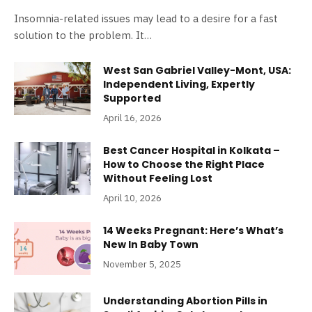
Insomnia-related issues may lead to a desire for a fast
solution to the problem. It…
West San Gabriel Valley-Mont, USA:
Independent Living, Expertly
Supported
April 16, 2026
Best Cancer Hospital in Kolkata –
How to Choose the Right Place
Without Feeling Lost
April 10, 2026
14 Weeks Pregnant: Here’s What’s
New In Baby Town
November 5, 2025
Understanding Abortion Pills in