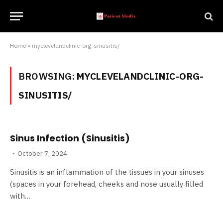
Home
»
myclevelandclinic-org-sinusitis/
BROWSING:
MYCLEVELANDCLINIC-ORG-
SINUSITIS/
Sinus Infection (Sinusitis)
October 7, 2024
Sinusitis is an inflammation of the tissues in your sinuses
(spaces in your forehead, cheeks and nose usually filled
with…