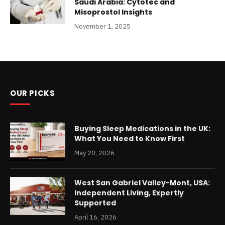
Saudi Arabia: Cytotec and
Misoprostol Insights
November 1, 2025
OUR PICKS
Buying Sleep Medications in the UK:
What You Need to Know First
May 20, 2026
West San Gabriel Valley-Mont, USA:
Independent Living, Expertly
Supported
April 16, 2026