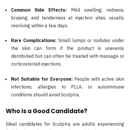
Common Side Effects:
Mild swelling, redness,
bruising, and tenderness at injection sites, usually
resolving within a few days.
Rare Complications:
Small lumps or nodules under
the skin can form if the product is unevenly
distributed but can often be treated with massage or
corticosteroid injections.
Not Suitable for Everyone:
People with active skin
infections, allergies to PLLA, or autoimmune
conditions should avoid Sculptra.
Who Is a Good Candidate?
Ideal candidates for Sculptra are adults experiencing