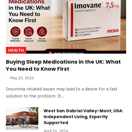
HEALTH
Buying Sleep Medications in the UK: What
You Need to Know First
May 20, 2026
Insomnia-related issues may lead to a desire for a fast
solution to the problem. It…
West San Gabriel Valley-Mont, USA:
Independent Living, Expertly
Supported
April 16, 2026