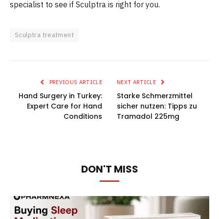
specialist to see if Sculptra is right for you.
Sculptra treatment
PREVIOUS ARTICLE
NEXT ARTICLE
Hand Surgery in Turkey:
Starke Schmerzmittel
Expert Care for Hand
sicher nutzen: Tipps zu
Conditions
Tramadol 225mg
DON'T MISS