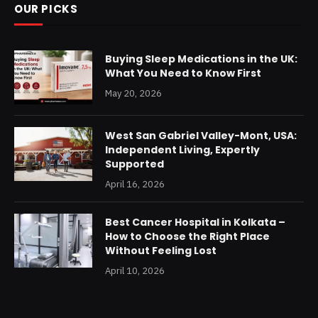
OUR PICKS
Buying Sleep Medications in the UK:
What You Need to Know First
May 20, 2026
West San Gabriel Valley-Mont, USA:
Independent Living, Expertly
Supported
April 16, 2026
Best Cancer Hospital in Kolkata –
How to Choose the Right Place
Without Feeling Lost
April 10, 2026