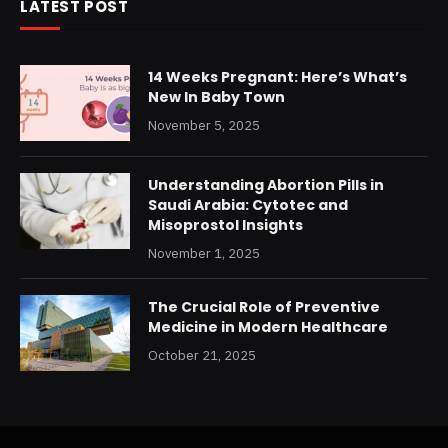
LATEST POST
14 Weeks Pregnant: Here’s What’s
New In Baby Town
November 5, 2025
Understanding Abortion Pills in
Saudi Arabia: Cytotec and
Misoprostol Insights
November 1, 2025
The Crucial Role of Preventive
Medicine in Modern Healthcare
October 21, 2025