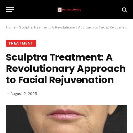
Home
»
Sculptra Treatment: A Revolutionary Approach to Facial Rejuvenation
TREATMENT
Sculptra Treatment: A
Revolutionary Approach
to Facial Rejuvenation
August 2, 2025