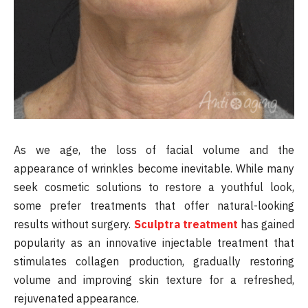
As we age, the loss of facial volume and the
appearance of wrinkles become inevitable. While many
seek cosmetic solutions to restore a youthful look,
some prefer treatments that offer natural-looking
results without surgery.
Sculptra treatment
has gained
popularity as an innovative injectable treatment that
stimulates collagen production, gradually restoring
volume and improving skin texture for a refreshed,
rejuvenated appearance.