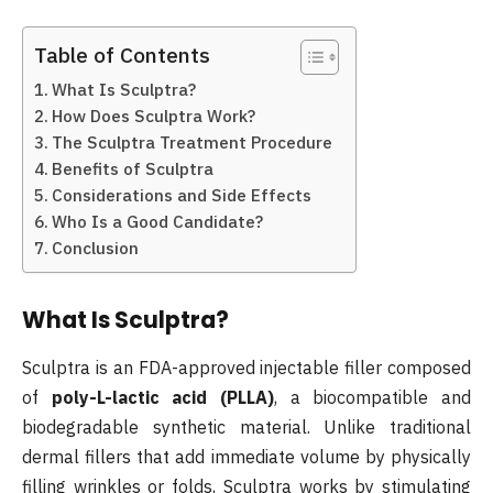
Table of Contents
What Is Sculptra?
How Does Sculptra Work?
The Sculptra Treatment Procedure
Benefits of Sculptra
Considerations and Side Effects
Who Is a Good Candidate?
Conclusion
What Is Sculptra?
Sculptra is an FDA-approved injectable filler composed
of
poly-L-lactic acid (PLLA)
, a biocompatible and
biodegradable synthetic material. Unlike traditional
dermal fillers that add immediate volume by physically
filling wrinkles or folds, Sculptra works by stimulating