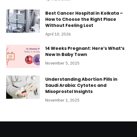
Best Cancer Hospital in Kolkata –
How to Choose the Right Place
Without Feeling Lost
April 10, 2026
14 Weeks Pregnant: Here’s What’s
New In Baby Town
November 5, 2025
Understanding Abortion Pills in
Saudi Arabia: Cytotec and
Misoprostol Insights
November 1, 2025