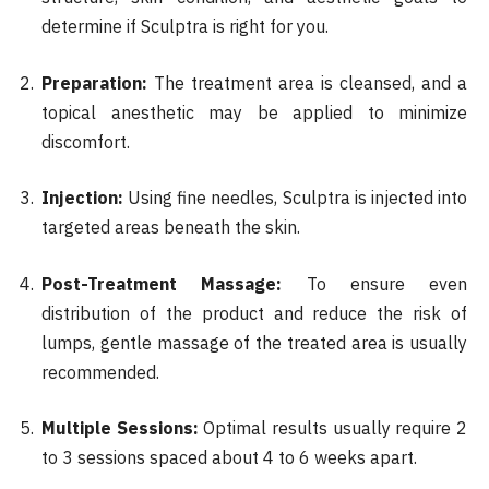
determine if Sculptra is right for you.
Preparation:
The treatment area is cleansed, and a
topical anesthetic may be applied to minimize
discomfort.
Injection:
Using fine needles, Sculptra is injected into
targeted areas beneath the skin.
Post-Treatment Massage:
To ensure even
distribution of the product and reduce the risk of
lumps, gentle massage of the treated area is usually
recommended.
Multiple Sessions:
Optimal results usually require 2
to 3 sessions spaced about 4 to 6 weeks apart.