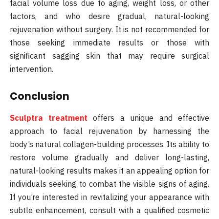
facial volume loss due to aging, weight loss, or other
factors, and who desire gradual, natural-looking
rejuvenation without surgery. It is not recommended for
those seeking immediate results or those with
significant sagging skin that may require surgical
intervention.
Conclusion
Sculptra treatment
offers a unique and effective
approach to facial rejuvenation by harnessing the
body’s natural collagen-building processes. Its ability to
restore volume gradually and deliver long-lasting,
natural-looking results makes it an appealing option for
individuals seeking to combat the visible signs of aging.
If you’re interested in revitalizing your appearance with
subtle enhancement, consult with a qualified cosmetic