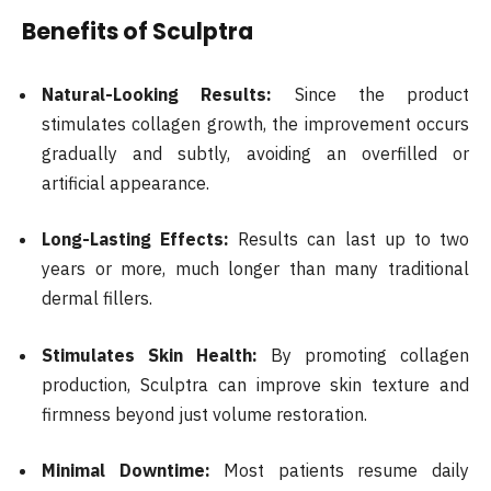
Benefits of Sculptra
Natural-Looking Results:
Since the product
stimulates collagen growth, the improvement occurs
gradually and subtly, avoiding an overfilled or
artificial appearance.
Long-Lasting Effects:
Results can last up to two
years or more, much longer than many traditional
dermal fillers.
Stimulates Skin Health:
By promoting collagen
production, Sculptra can improve skin texture and
firmness beyond just volume restoration.
Minimal Downtime:
Most patients resume daily