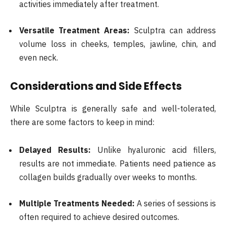
activities immediately after treatment.
Versatile Treatment Areas:
Sculptra can address
volume loss in cheeks, temples, jawline, chin, and
even neck.
Considerations and Side Effects
While Sculptra is generally safe and well-tolerated,
there are some factors to keep in mind:
Delayed Results:
Unlike hyaluronic acid fillers,
results are not immediate. Patients need patience as
collagen builds gradually over weeks to months.
Multiple Treatments Needed:
A series of sessions is
often required to achieve desired outcomes.