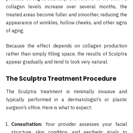
collagen levels increase over several months, the
treated areas become fuller and smoother, reducing the
appearance of wrinkles, hollow cheeks, and other signs
of aging.
Because the effect depends on collagen production
rather than simply filling space, the results of Sculptra
appear gradually and tend to look very natural.
The Sculptra Treatment Procedure
The Sculptra treatment is minimally invasive and
typically performed in a dermatologist’s or plastic
surgeon’s office. Here is what to expect:
Consultation:
Your provider assesses your facial
structure, skin condition, and aesthetic goals to