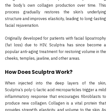
the body’s own collagen production over time. This
process gradually restores the skin’s underlying
structure and improves elasticity, leading to long-lasting
facial rejuvenation.
Originally developed for patients with facial lipoatrophy
(fat loss) due to HIV, Sculptra has since become a
popular anti-aging treatment for restoring volume in the
cheeks, temples, jawline, and other areas.
How Does Sculptra Work?
When injected into the deep layers of the skin,
Sculptra’s poly-L-lactic acid microparticles trigger a mild
inflammatory response that encourages fibroblasts to
produce new collagen. Collagen is a vital protein that
provides strength, elasticity, and volume to the skin. As