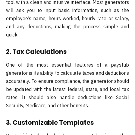
tool with a clean and intuitive interface. Most generators
will ask you to input basic information, such as the
employee’s name, hours worked, hourly rate or salary,
and any deductions, making the process simple and
quick.
2. Tax Calculations
One of the most essential features of a paystub
generator is its ability to calculate taxes and deductions
accurately. To ensure compliance, the generator should
be updated with the latest federal, state, and local tax
rates. It should also handle deductions like Social
Security, Medicare, and other benefits.
3. Customizable Templates