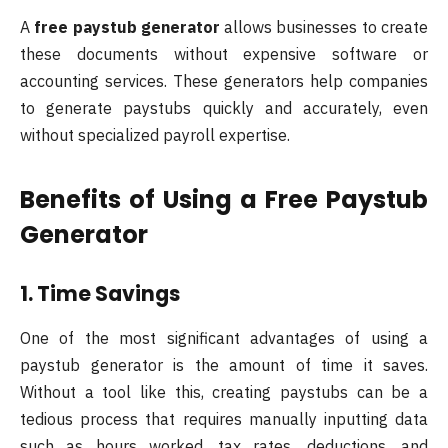
A
free paystub generator
allows businesses to create
these documents without expensive software or
accounting services. These generators help companies
to generate paystubs quickly and accurately, even
without specialized payroll expertise.
Benefits of Using a Free Paystub
Generator
1. Time Savings
One of the most significant advantages of using a
paystub generator is the amount of time it saves.
Without a tool like this, creating paystubs can be a
tedious process that requires manually inputting data
such as hours worked, tax rates, deductions, and