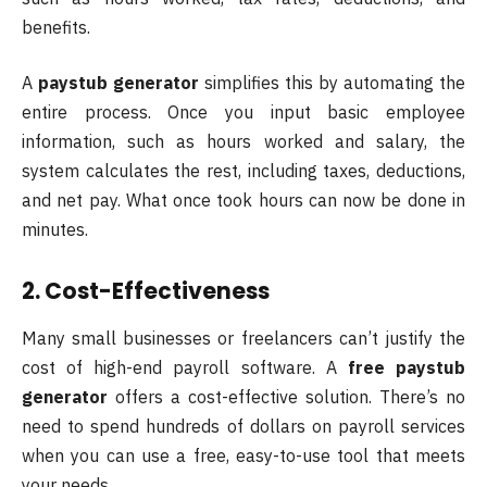
benefits.
A
paystub generator
simplifies this by automating the
entire process. Once you input basic employee
information, such as hours worked and salary, the
system calculates the rest, including taxes, deductions,
and net pay. What once took hours can now be done in
minutes.
2. Cost-Effectiveness
Many small businesses or freelancers can’t justify the
cost of high-end payroll software. A
free paystub
generator
offers a cost-effective solution. There’s no
need to spend hundreds of dollars on payroll services
when you can use a free, easy-to-use tool that meets
your needs.