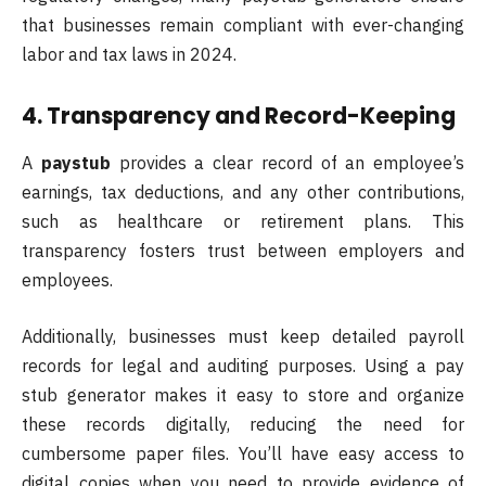
that businesses remain compliant with ever-changing
labor and tax laws in 2024.
4. Transparency and Record-Keeping
A
paystub
provides a clear record of an employee’s
earnings, tax deductions, and any other contributions,
such as healthcare or retirement plans. This
transparency fosters trust between employers and
employees.
Additionally, businesses must keep detailed payroll
records for legal and auditing purposes. Using a pay
stub generator makes it easy to store and organize
these records digitally, reducing the need for
cumbersome paper files. You’ll have easy access to
digital copies when you need to provide evidence of