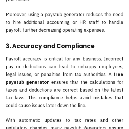
Moreover, using a paystub generator reduces the need
to hire additional accounting or HR staff to handle
payroll, further decreasing operating expenses.
3. Accuracy and Compliance
Payroll accuracy is critical for any business. Incorrect
pay or deductions can lead to unhappy employees,
legal issues, or penalties from tax authorities. A
free
paystub generator
ensures that the calculations for
taxes and deductions are correct based on the latest
tax laws. This compliance helps avoid mistakes that
could cause issues later down the line.
With automatic updates to tax rates and other
regulatory changes, many paystub generators ensure