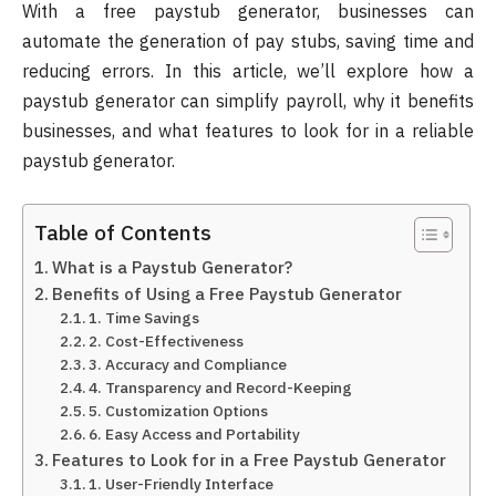
With a free paystub generator, businesses can
automate the generation of pay stubs, saving time and
reducing errors. In this article, we’ll explore how a
paystub generator can simplify payroll, why it benefits
businesses, and what features to look for in a reliable
paystub generator.
Table of Contents
What is a Paystub Generator?
Benefits of Using a Free Paystub Generator
1. Time Savings
2. Cost-Effectiveness
3. Accuracy and Compliance
4. Transparency and Record-Keeping
5. Customization Options
6. Easy Access and Portability
Features to Look for in a Free Paystub Generator
1. User-Friendly Interface