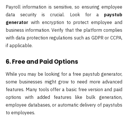
Payroll information is sensitive, so ensuring employee
data security is crucial. Look for a
paystub
generator
with encryption to protect employee and
business information. Verify that the platform complies
with data protection regulations such as GDPR or CCPA,
if applicable.
6. Free and Paid Options
While you may be looking for a free paystub generator,
some businesses might grow to need more advanced
features. Many tools offer a basic free version and paid
options with added features like bulk generation,
employee databases, or automatic delivery of paystubs
to employees.