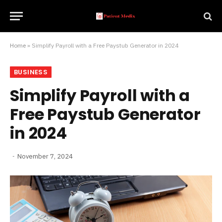
Home
»
Simplify Payroll with a Free Paystub Generator in 2024
BUSINESS
Simplify Payroll with a
Free Paystub Generator
in 2024
November 7, 2024