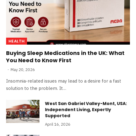
HEALTH
Buying Sleep Medications in the UK: What
You Need to Know First
May 20, 2026
Insomnia-related issues may lead to a desire for a fast
solution to the problem. It…
West San Gabriel Valley-Mont, USA:
Independent Living, Expertly
Supported
April 16, 2026