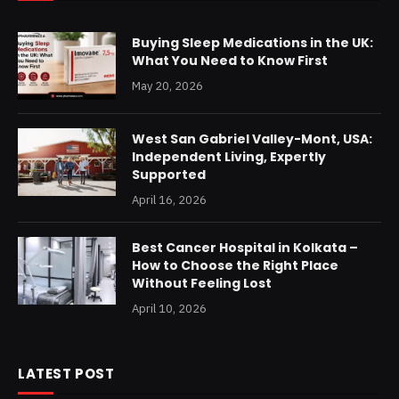
Buying Sleep Medications in the UK:
What You Need to Know First
May 20, 2026
West San Gabriel Valley-Mont, USA:
Independent Living, Expertly
Supported
April 16, 2026
Best Cancer Hospital in Kolkata –
How to Choose the Right Place
Without Feeling Lost
April 10, 2026
LATEST POST