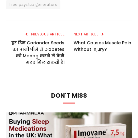
free paystub generators
PREVIOUS ARTICLE
NEXT ARTICLE
हर दिन Coriander Seeds
What Causes Muscle Pain
का पानी पीने से Diabetes
Without Injury?
को Manag करने में कैसे
मदद मिल सकती है।
DON'T MISS