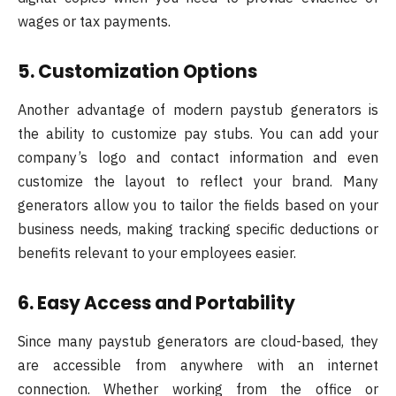
wages or tax payments.
5. Customization Options
Another advantage of modern paystub generators is
the ability to customize pay stubs. You can add your
company’s logo and contact information and even
customize the layout to reflect your brand. Many
generators allow you to tailor the fields based on your
business needs, making tracking specific deductions or
benefits relevant to your employees easier.
6. Easy Access and Portability
Since many paystub generators are cloud-based, they
are accessible from anywhere with an internet
connection. Whether working from the office or