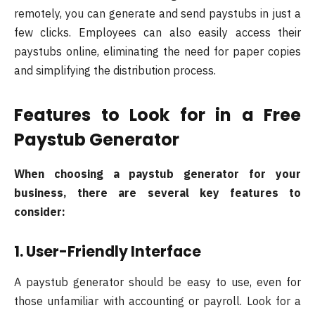
remotely, you can generate and send paystubs in just a
few clicks. Employees can also easily access their
paystubs online, eliminating the need for paper copies
and simplifying the distribution process.
Features to Look for in a Free
Paystub Generator
When choosing a paystub generator for your
business, there are several key features to
consider:
1. User-Friendly Interface
A paystub generator should be easy to use, even for
those unfamiliar with accounting or payroll. Look for a