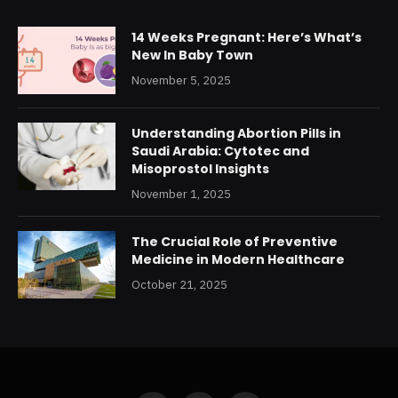
14 Weeks Pregnant: Here’s What’s
New In Baby Town
November 5, 2025
Understanding Abortion Pills in
Saudi Arabia: Cytotec and
Misoprostol Insights
November 1, 2025
The Crucial Role of Preventive
Medicine in Modern Healthcare
October 21, 2025