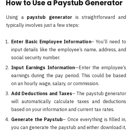
How to Use a Paystub Generator
Using a
paystub generator
is straightforward and
typically involves just a few steps:
Enter Basic Employee Information
– You’ll need to
input details like the employee’s name, address, and
social security number.
Input Earnings Information
—Enter the employee’s
earnings during the pay period. This could be based
on an hourly wage, salary, or commission.
Add Deductions and Taxes
– The paystub generator
will automatically calculate taxes and deductions
based on your information and current tax rates.
Generate the Paystub
– Once everything is filled in,
you can generate the paystub and either download it,