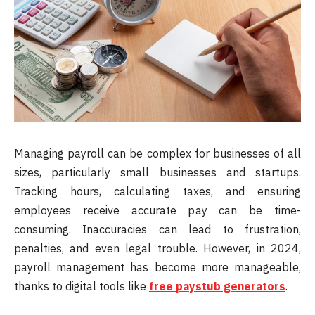
Managing payroll can be complex for businesses of all
sizes, particularly small businesses and startups.
Tracking hours, calculating taxes, and ensuring
employees receive accurate pay can be time-
consuming. Inaccuracies can lead to frustration,
penalties, and even legal trouble. However, in 2024,
payroll management has become more manageable,
thanks to digital tools like
free paystub generators
.