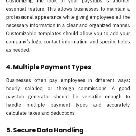
Customizing the look of your paystubs is another
essential feature. This allows businesses to maintain a
professional appearance while giving employees all the
necessary information in a clear and organized manner.
Customizable templates should allow you to add your
company’s logo, contact information, and specific fields
as needed.
4. Multiple Payment Types
Businesses often pay employees in different ways:
hourly, salaried, or through commissions. A good
paystub generator should be versatile enough to
handle multiple payment types and accurately
calculate taxes and deductions.
5. Secure Data Handling