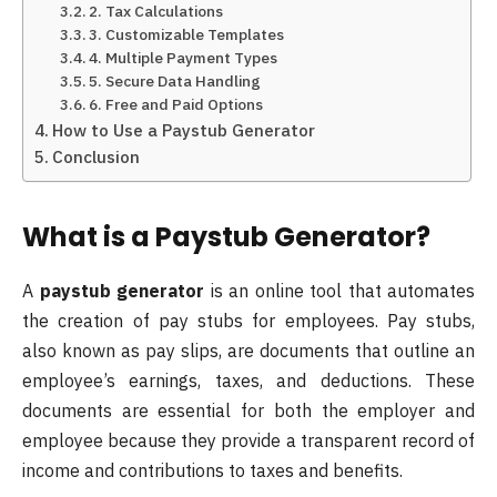
2. Tax Calculations
3. Customizable Templates
4. Multiple Payment Types
5. Secure Data Handling
6. Free and Paid Options
How to Use a Paystub Generator
Conclusion
What is a Paystub Generator?
A
paystub generator
is an online tool that automates
the creation of pay stubs for employees. Pay stubs,
also known as pay slips, are documents that outline an
employee’s earnings, taxes, and deductions. These
documents are essential for both the employer and
employee because they provide a transparent record of
income and contributions to taxes and benefits.