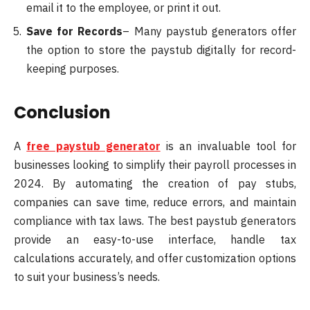
email it to the employee, or print it out.
Save for Records
– Many paystub generators offer
the option to store the paystub digitally for record-
keeping purposes.
Conclusion
A
free paystub generator
is an invaluable tool for
businesses looking to simplify their payroll processes in
2024. By automating the creation of pay stubs,
companies can save time, reduce errors, and maintain
compliance with tax laws. The best paystub generators
provide an easy-to-use interface, handle tax
calculations accurately, and offer customization options
to suit your business’s needs.