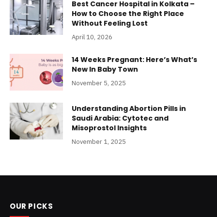
Best Cancer Hospital in Kolkata –
How to Choose the Right Place
Without Feeling Lost
April 10, 2026
14 Weeks Pregnant: Here’s What’s
New In Baby Town
November 5, 2025
Understanding Abortion Pills in
Saudi Arabia: Cytotec and
Misoprostol Insights
November 1, 2025
OUR PICKS